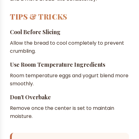
TIPS & TRICKS
Cool Before Slicing
Allow the bread to cool completely to prevent
crumbling.
Use Room Temperature Ingredients
Room temperature eggs and yogurt blend more
smoothly.
Don’t Overbake
Remove once the center is set to maintain
moisture.