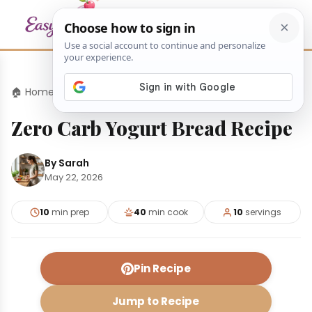
🏠 Home
›
Desserts
›
Zero Carb Yogurt Bread Recipe
Zero Carb Yogurt Bread Recipe
By Sarah
May 22, 2026
10
min prep
40
min cook
10
servings
Pin Recipe
Jump to Recipe