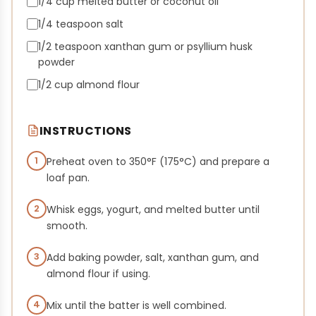
1/4 cup melted butter or coconut oil
1/4 teaspoon salt
1/2 teaspoon xanthan gum or psyllium husk
powder
1/2 cup almond flour
INSTRUCTIONS
1
Preheat oven to 350°F (175°C) and prepare a
loaf pan.
2
Whisk eggs, yogurt, and melted butter until
smooth.
3
Add baking powder, salt, xanthan gum, and
almond flour if using.
4
Mix until the batter is well combined.