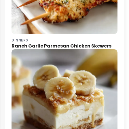
DINNERS
Ranch Garlic Parmesan Chicken Skewers