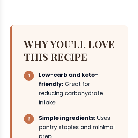
WHY YOU’LL LOVE
THIS RECIPE
Low-carb and keto-
friendly:
Great for
reducing carbohydrate
intake.
Simple ingredients:
Uses
pantry staples and minimal
prep.