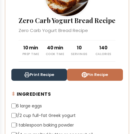
Zero Carb Yogurt Bread Recipe
Zero Carb Yogurt Bread Recipe
10 min
40 min
10
140
PREP TIME
COOK TIME
SERVINGS
CALORIES
Print Recipe
Pin Recipe
INGREDIENTS
6 large eggs
1/2 cup full-fat Greek yogurt
1 tablespoon baking powder