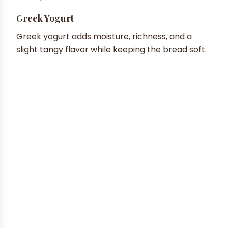
Greek Yogurt
Greek yogurt adds moisture, richness, and a
slight tangy flavor while keeping the bread soft.