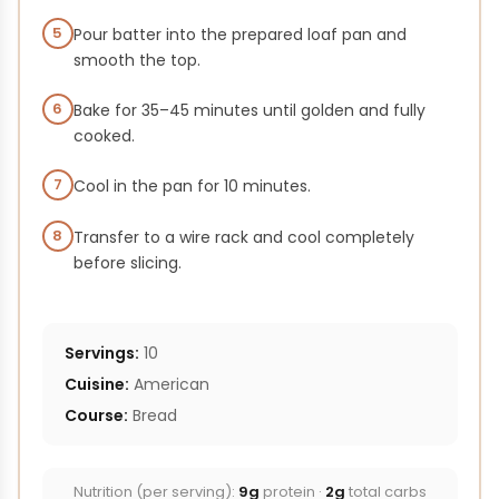
5
Pour batter into the prepared loaf pan and
smooth the top.
6
Bake for 35–45 minutes until golden and fully
cooked.
7
Cool in the pan for 10 minutes.
8
Transfer to a wire rack and cool completely
before slicing.
Servings:
10
Cuisine:
American
Course:
Bread
Nutrition (per serving):
9g
protein ·
2g
total carbs