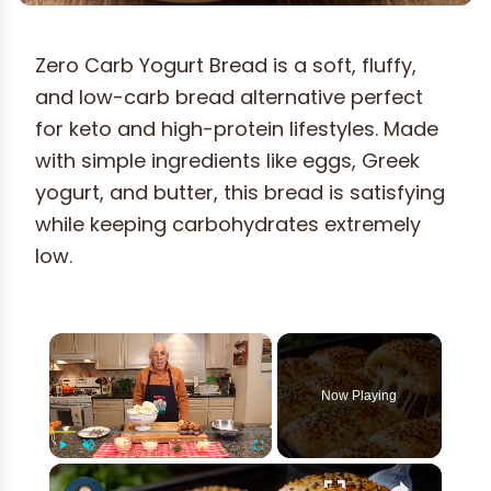
Zero Carb Yogurt Bread is a soft, fluffy,
and low-carb bread alternative perfect
for keto and high-protein lifestyles. Made
with simple ingredients like eggs, Greek
yogurt, and butter, this bread is satisfying
while keeping carbohydrates extremely
low.
×
Now Playing
×
Play
Unmute
Fullscreen