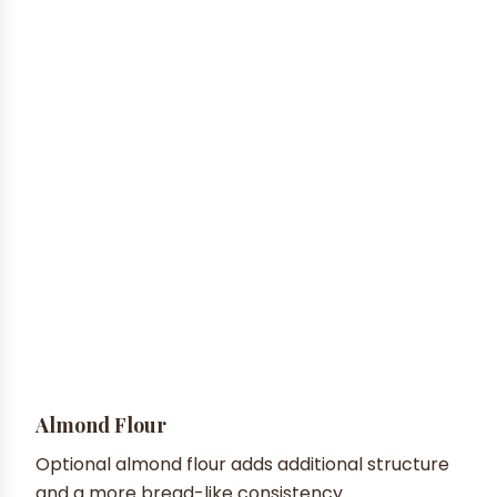
Almond Flour
Optional almond flour adds additional structure
and a more bread-like consistency.