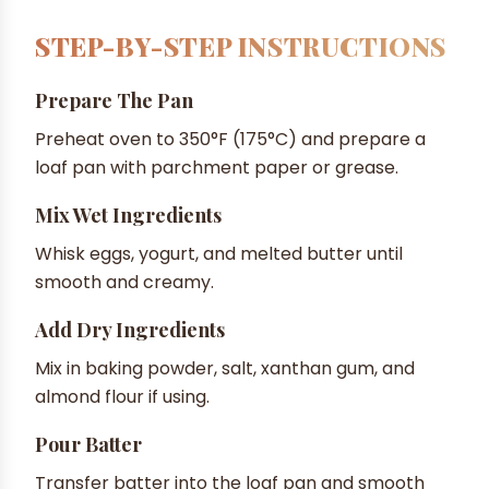
STEP-BY-STEP INSTRUCTIONS
Prepare The Pan
Preheat oven to 350°F (175°C) and prepare a
loaf pan with parchment paper or grease.
Mix Wet Ingredients
Whisk eggs, yogurt, and melted butter until
smooth and creamy.
Add Dry Ingredients
Mix in baking powder, salt, xanthan gum, and
almond flour if using.
Pour Batter
Transfer batter into the loaf pan and smooth