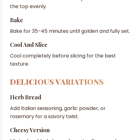
the top evenly.
Bake
Bake for 35–45 minutes until golden and fully set.
Cool And Slice
Cool completely before slicing for the best
texture.
DELICIOUS VARIATIONS
Herb Bread
Add Italian seasoning, garlic powder, or
rosemary for a savory twist.
Cheesy Version