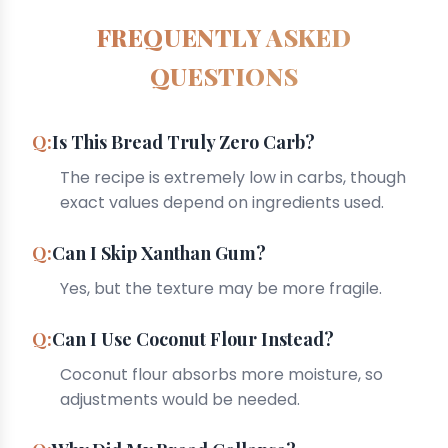
FREQUENTLY ASKED
QUESTIONS
Is This Bread Truly Zero Carb?
The recipe is extremely low in carbs, though
exact values depend on ingredients used.
Can I Skip Xanthan Gum?
Yes, but the texture may be more fragile.
Can I Use Coconut Flour Instead?
Coconut flour absorbs more moisture, so
adjustments would be needed.