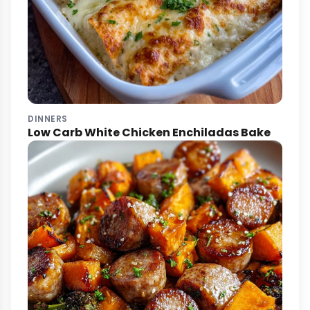
DINNERS
Low Carb White Chicken Enchiladas Bake