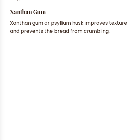
Xanthan Gum
Xanthan gum or psyllium husk improves texture
and prevents the bread from crumbling.