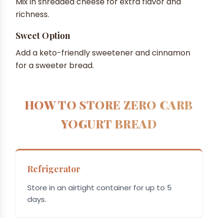
Mix in shredded cheese for extra flavor and
richness.
Sweet Option
Add a keto-friendly sweetener and cinnamon
for a sweeter bread.
HOW TO STORE ZERO CARB
YOGURT BREAD
Refrigerator
Store in an airtight container for up to 5
days.