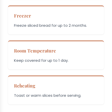
Freezer
Freeze sliced bread for up to 2 months.
Room Temperature
Keep covered for up to 1 day.
Reheating
Toast or warm slices before serving.