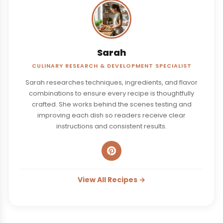
Sarah
CULINARY RESEARCH & DEVELOPMENT SPECIALIST
Sarah researches techniques, ingredients, and flavor
combinations to ensure every recipe is thoughtfully
crafted. She works behind the scenes testing and
improving each dish so readers receive clear
instructions and consistent results.
View All Recipes →