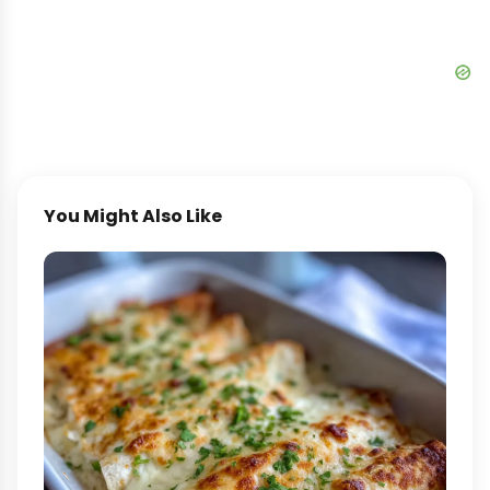
You Might Also Like