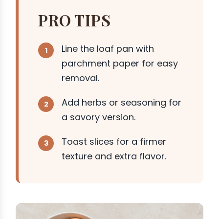
PRO TIPS
Line the loaf pan with
parchment paper for easy
removal.
Add herbs or seasoning for
a savory version.
Toast slices for a firmer
texture and extra flavor.