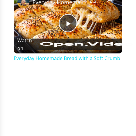
Everyday Homemade Bread with a Soft Crumb
Play
Watch
on
Video
Everyday Homemade Bread with a Soft Crumb