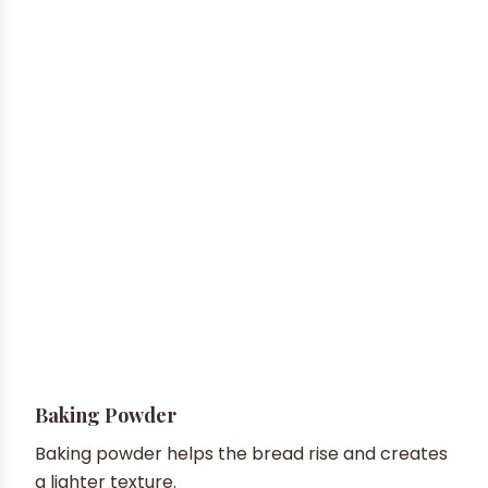
Baking Powder
Baking powder helps the bread rise and creates
a lighter texture.