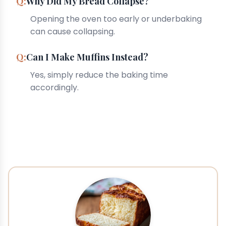
Why Did My Bread Collapse?
Opening the oven too early or underbaking
can cause collapsing.
Can I Make Muffins Instead?
Yes, simply reduce the baking time
accordingly.