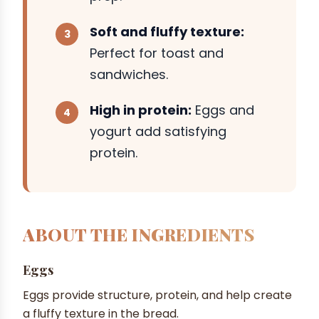
Soft and fluffy texture:
Perfect for toast and
sandwiches.
High in protein:
Eggs and
yogurt add satisfying
protein.
ABOUT THE INGREDIENTS
Eggs
Eggs provide structure, protein, and help create
a fluffy texture in the bread.