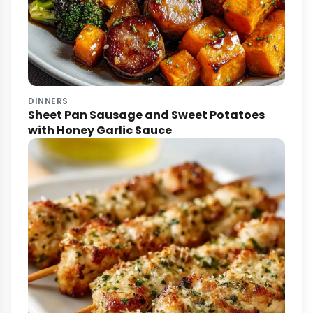
DINNERS
Sheet Pan Sausage and Sweet Potatoes
with Honey Garlic Sauce