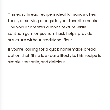
This easy bread recipe is ideal for sandwiches,
toast, or serving alongside your favorite meals.
The yogurt creates a moist texture while
xanthan gum or psyllium husk helps provide
structure without traditional flour.
If you’re looking for a quick homemade bread
option that fits a low-carb lifestyle, this recipe is
simple, versatile, and delicious.