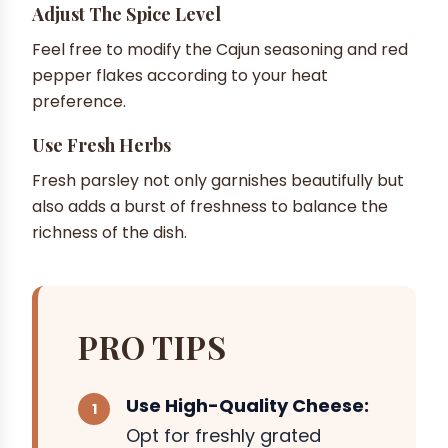
Adjust The Spice Level
Feel free to modify the Cajun seasoning and red
pepper flakes according to your heat
preference.
Use Fresh Herbs
Fresh parsley not only garnishes beautifully but
also adds a burst of freshness to balance the
richness of the dish.
PRO TIPS
Use High-Quality Cheese:
Opt for freshly grated