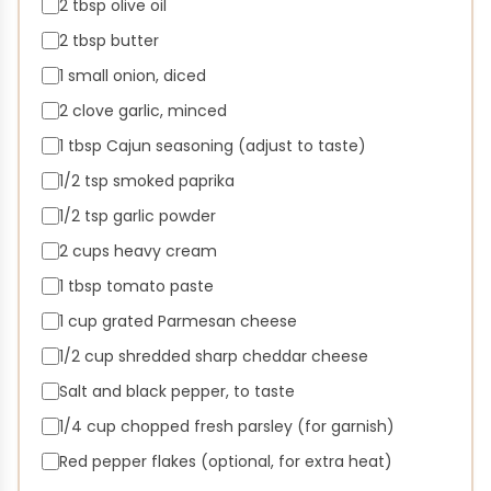
2 tbsp olive oil
2 tbsp butter
1 small onion, diced
2 clove garlic, minced
1 tbsp Cajun seasoning (adjust to taste)
1/2 tsp smoked paprika
1/2 tsp garlic powder
2 cups heavy cream
1 tbsp tomato paste
1 cup grated Parmesan cheese
1/2 cup shredded sharp cheddar cheese
Salt and black pepper, to taste
1/4 cup chopped fresh parsley (for garnish)
Red pepper flakes (optional, for extra heat)