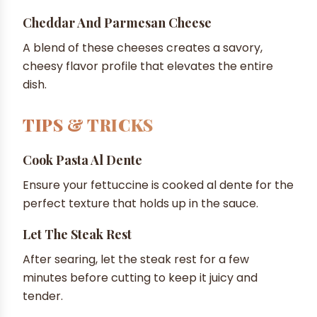
Cheddar And Parmesan Cheese
A blend of these cheeses creates a savory,
cheesy flavor profile that elevates the entire
dish.
TIPS & TRICKS
Cook Pasta Al Dente
Ensure your fettuccine is cooked al dente for the
perfect texture that holds up in the sauce.
Let The Steak Rest
After searing, let the steak rest for a few
minutes before cutting to keep it juicy and
tender.