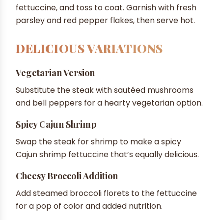
fettuccine, and toss to coat. Garnish with fresh
parsley and red pepper flakes, then serve hot.
DELICIOUS VARIATIONS
Vegetarian Version
Substitute the steak with sautéed mushrooms
and bell peppers for a hearty vegetarian option.
Spicy Cajun Shrimp
Swap the steak for shrimp to make a spicy
Cajun shrimp fettuccine that’s equally delicious.
Cheesy Broccoli Addition
Add steamed broccoli florets to the fettuccine
for a pop of color and added nutrition.