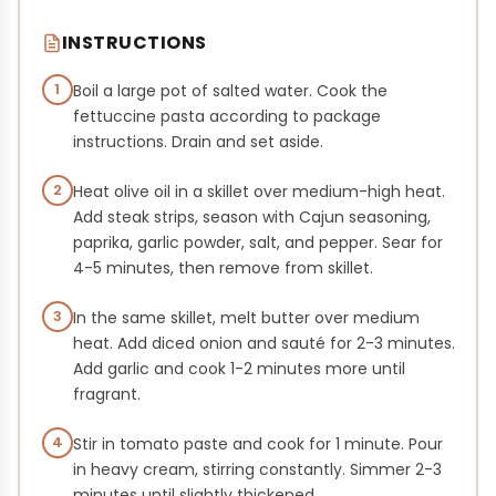
INSTRUCTIONS
1
Boil a large pot of salted water. Cook the
fettuccine pasta according to package
instructions. Drain and set aside.
2
Heat olive oil in a skillet over medium-high heat.
Add steak strips, season with Cajun seasoning,
paprika, garlic powder, salt, and pepper. Sear for
4-5 minutes, then remove from skillet.
3
In the same skillet, melt butter over medium
heat. Add diced onion and sauté for 2-3 minutes.
Add garlic and cook 1-2 minutes more until
fragrant.
4
Stir in tomato paste and cook for 1 minute. Pour
in heavy cream, stirring constantly. Simmer 2-3
minutes until slightly thickened.