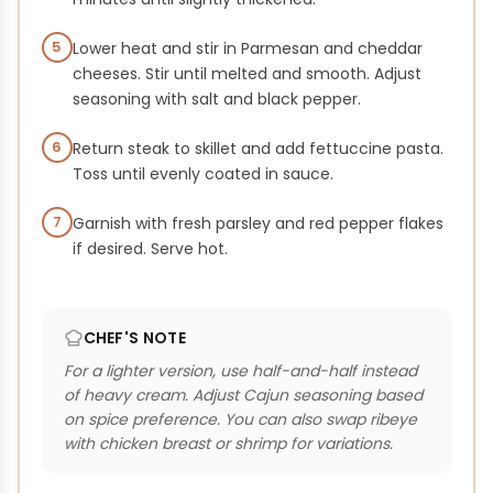
5
Lower heat and stir in Parmesan and cheddar
cheeses. Stir until melted and smooth. Adjust
seasoning with salt and black pepper.
6
Return steak to skillet and add fettuccine pasta.
Toss until evenly coated in sauce.
7
Garnish with fresh parsley and red pepper flakes
if desired. Serve hot.
CHEF'S NOTE
For a lighter version, use half-and-half instead
of heavy cream. Adjust Cajun seasoning based
on spice preference. You can also swap ribeye
with chicken breast or shrimp for variations.