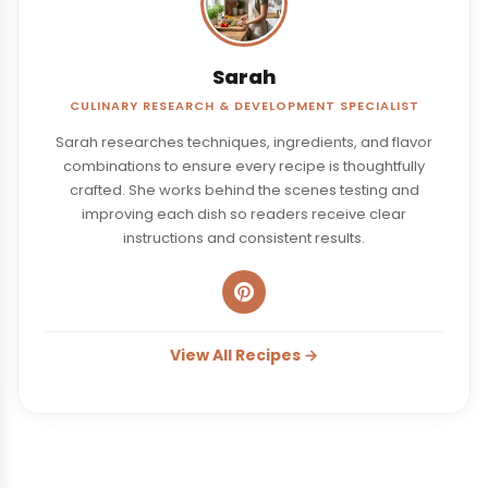
Sarah
CULINARY RESEARCH & DEVELOPMENT SPECIALIST
Sarah researches techniques, ingredients, and flavor
combinations to ensure every recipe is thoughtfully
crafted. She works behind the scenes testing and
improving each dish so readers receive clear
instructions and consistent results.
View All Recipes →