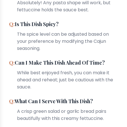
Absolutely! Any pasta shape will work, but
fettuccine holds the sauce best.
Is This Dish Spicy?
The spice level can be adjusted based on
your preference by modifying the Cajun
seasoning.
Can I Make This Dish Ahead Of Time?
While best enjoyed fresh, you can make it
ahead and reheat; just be cautious with the
sauce.
What Can I Serve With This Dish?
A crisp green salad or garlic bread pairs
beautifully with this creamy fettuccine.