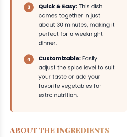
Quick & Easy:
This dish
comes together in just
about 30 minutes, making it
perfect for a weeknight
dinner.
Customizable:
Easily
adjust the spice level to suit
your taste or add your
favorite vegetables for
extra nutrition.
ABOUT THE INGREDIENTS