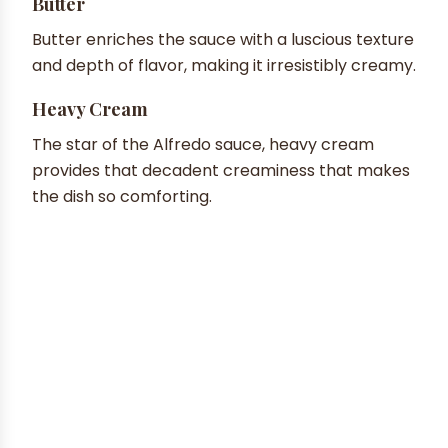
Butter
Butter enriches the sauce with a luscious texture
and depth of flavor, making it irresistibly creamy.
Heavy Cream
The star of the Alfredo sauce, heavy cream
provides that decadent creaminess that makes
the dish so comforting.