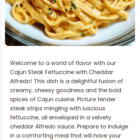
Welcome to a world of flavor with our
Cajun Steak Fettuccine with Cheddar
Alfredo! This dish is a delightful fusion of
creamy, cheesy goodness and the bold
spices of Cajun cuisine. Picture tender
steak strips mingling with luscious
fettuccine, all enveloped in a velvety
cheddar Alfredo sauce. Prepare to indulge
in a comforting meal that will have your