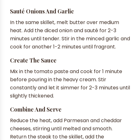
Sauté Onions And Garlic
In the same skillet, melt butter over medium
heat. Add the diced onion and sauté for 2-3
minutes until tender. Stir in the minced garlic and
cook for another 1-2 minutes until fragrant.
Create The Sauce
Mix in the tomato paste and cook for 1 minute
before pouring in the heavy cream. Stir
constantly and let it simmer for 2-3 minutes until
slightly thickened.
Combine And Serve
Reduce the heat, add Parmesan and cheddar
cheeses, stirring until melted and smooth.
Return the steak to the skillet, add the