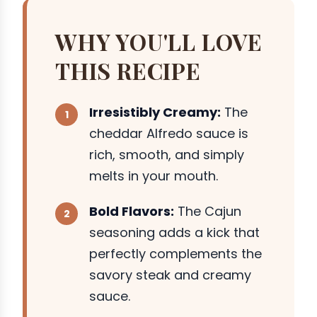
WHY YOU'LL LOVE
THIS RECIPE
Irresistibly Creamy:
The
cheddar Alfredo sauce is
rich, smooth, and simply
melts in your mouth.
Bold Flavors:
The Cajun
seasoning adds a kick that
perfectly complements the
savory steak and creamy
sauce.