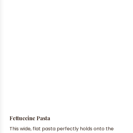
Fettuccine Pasta
This wide, flat pasta perfectly holds onto the