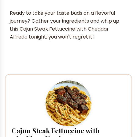
Ready to take your taste buds on a flavorful
journey? Gather your ingredients and whip up
this Cajun Steak Fettuccine with Cheddar
Alfredo tonight; you won't regret it!
Cajun Steak Fettuccine with