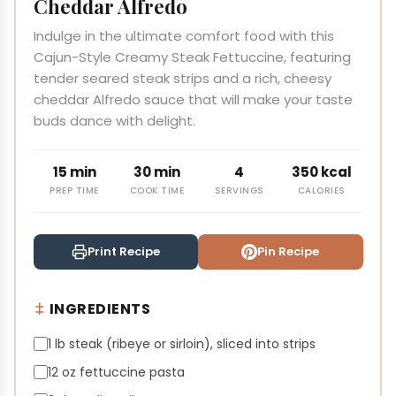
Cheddar Alfredo
Indulge in the ultimate comfort food with this
Cajun-Style Creamy Steak Fettuccine, featuring
tender seared steak strips and a rich, cheesy
cheddar Alfredo sauce that will make your taste
buds dance with delight.
15 min
30 min
4
350 kcal
PREP TIME
COOK TIME
SERVINGS
CALORIES
Print Recipe
Pin Recipe
INGREDIENTS
1 lb steak (ribeye or sirloin), sliced into strips
12 oz fettuccine pasta