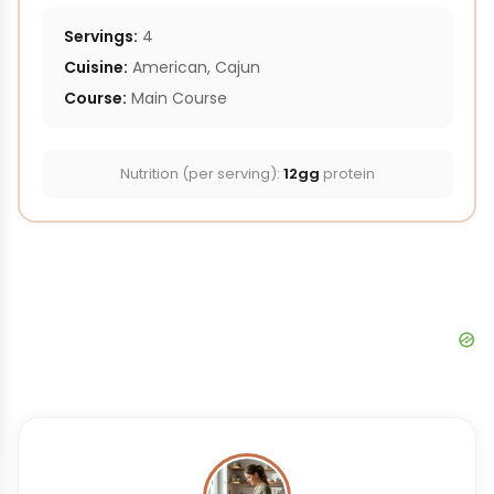
Servings:
4
Cuisine:
American, Cajun
Course:
Main Course
Nutrition (per serving):
12gg
protein