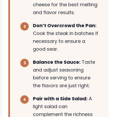
cheese for the best melting
and flavor results.
Don’t Overcrowd the Pan:
Cook the steak in batches if
necessary to ensure a
good sear.
Balance the Sauce:
Taste
and adjust seasoning
before serving to ensure
the flavors are just right.
Pair with a Side Salad:
A
light salad can
complement the richness