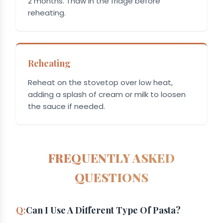
2 months. Thaw in the fridge before
reheating.
Reheating
Reheat on the stovetop over low heat,
adding a splash of cream or milk to loosen
the sauce if needed.
FREQUENTLY ASKED
QUESTIONS
Can I Use A Different Type Of Pasta?