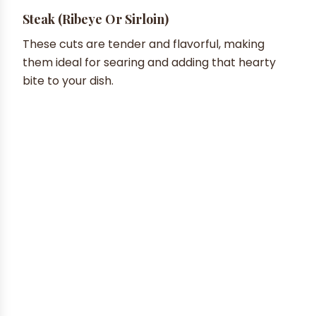
Steak (Ribeye Or Sirloin)
These cuts are tender and flavorful, making
them ideal for searing and adding that hearty
bite to your dish.