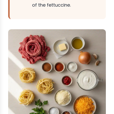
of the fettuccine.