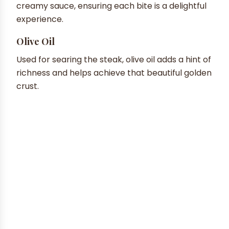
creamy sauce, ensuring each bite is a delightful
experience.
Olive Oil
Used for searing the steak, olive oil adds a hint of
richness and helps achieve that beautiful golden
crust.