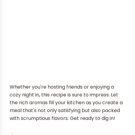
Whether you're hosting friends or enjoying a
cozy night in, this recipe is sure to impress. Let
the rich aromas fill your kitchen as you create a
meal that's not only satisfying but also packed
with scrumptious flavors. Get ready to dig in!