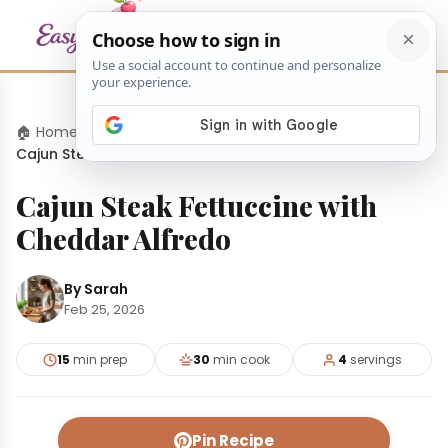
🏠 Home
›
Dinners
›
Cajun Steak Fettuccine with Cheddar Alfredo
Cajun Steak Fettuccine with
Cheddar Alfredo
By Sarah
Feb 25, 2026
15
min prep
30
min cook
4
servings
Pin Recipe