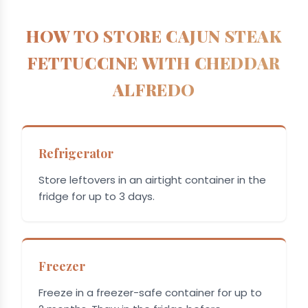
HOW TO STORE CAJUN STEAK
FETTUCCINE WITH CHEDDAR
ALFREDO
Refrigerator
Store leftovers in an airtight container in the
fridge for up to 3 days.
Freezer
Freeze in a freezer-safe container for up to