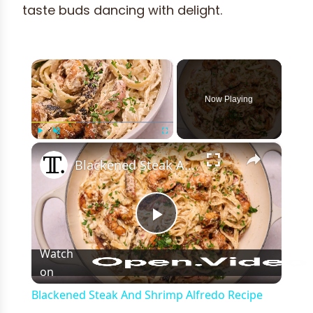
taste buds dancing with delight.
×
Now Playing
×
Play
Unmute
Fullscreen
Blackened Steak And Shrimp Alfredo Recipe
Play
Watch
on
Video
Blackened Steak And Shrimp Alfredo Recipe