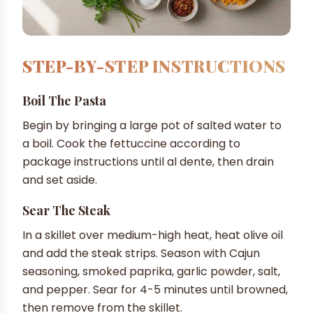
STEP-BY-STEP INSTRUCTIONS
Boil The Pasta
Begin by bringing a large pot of salted water to
a boil. Cook the fettuccine according to
package instructions until al dente, then drain
and set aside.
Sear The Steak
In a skillet over medium-high heat, heat olive oil
and add the steak strips. Season with Cajun
seasoning, smoked paprika, garlic powder, salt,
and pepper. Sear for 4-5 minutes until browned,
then remove from the skillet.