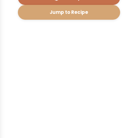
Jump to Recipe